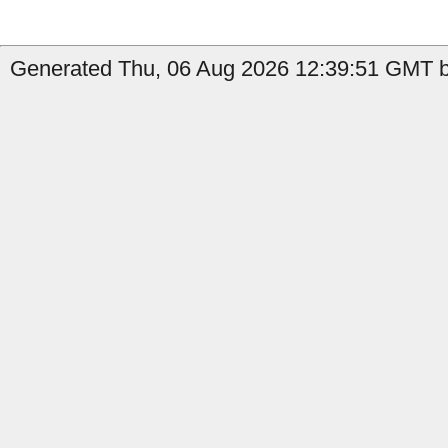
Generated Thu, 06 Aug 2026 12:39:51 GMT b