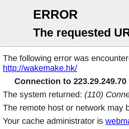
ERROR
The requested UR
The following error was encountere
http://wakemake.hk/
Connection to 223.29.249.70 
The system returned:
(110) Conne
The remote host or network may b
Your cache administrator is
webma